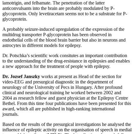
lamotrigin, and felbamate. The penetration of the latter
anticonvulsants into the brain are probably modulated by P-
glycoprotein. Only levetiracetam seems not to be a substrate for P-
glycoprotein.
A probably seizure-induced upregulation of the expression of the
multidrug transporter P-glycoprotein has been observed in
endothelial cells of the blood brain barrier but also in neurons and
astrocytes in different models for epilepsy.
Dr. Potschka’s scientific work consitutes an important contribution
to the understanding of the drug-resistance in epilepsies and enables
a new approach for the treatment of people with epilepsy.
Dr. Jozsef Janszky
works at present as Head of the section for
video-EEG and presurgical diagnostic in the department of
neurology of the University of Pecs in Hungary. After profound
clinical and neurological training he worked between 2002 and
2004 as research fellow and guest physician at the Epilepsy Centre
Bethel. From this time four publications have been presented for this
award, which all are published in high-ranking international
journals.
Based on the results of the presurgical investigations he analysed the
influence of epileptic activity on the organisation of speech in medial