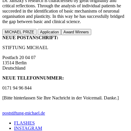
Dr. Janszky’s research is characterised by great originality and
critical reflections. Through the analysis of individual patients he
succeeded in the identification of basic mechanisms of neuronal
organisation and plasticity. In this way he has successfully bridged
the gap between basic and clinical science.
MICHAEL PRIZE
Application
Award Winners
NEUE POSTANSCHRIFT:
STIFTUNG MICHAEL
Postfach 20 04 07
13514 Berlin
Deutschland
NEUE TELEFONNUMMER:
0171 94 96 844
[Bitte hinterlassen Sie Ihre Nachricht in der Voicemail. Danke.]
post
stiftung-michael.de
FLASHES
INSTAGRAM