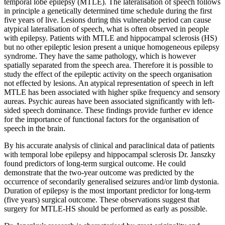
temporal lobe epilepsy (MTLE). The lateralisation of speech follows
in principle a genetically determined time schedule during the first
five years of live. Lesions during this vulnerable period can cause
atypical lateralisation of speech, what is often observed in people
with epilepsy. Patients with MTLE and hippocampal sclerosis (HS)
but no other epileptic lesion present a unique homogeneous epilepsy
syndrome. They have the same pathology, which is however
spatially separated from the speech area. Therefore it is possible to
study the effect of the epileptic activity on the speech organisation
not effected by lesions. An atypical representation of speech in left
MTLE has been associated with higher spike frequency and sensory
aureas. Psychic aureas have been associated significantly with left-
sided speech dominance. These findings provide further ev idence
for the importance of functional factors for the organisation of
speech in the brain.
By his accurate analysis of clinical and paraclinical data of patients
with temporal lobe epilepsy and hippocampal sclerosis Dr. Janszky
found predictors of long-term surgical outcome. He could
demonstrate that the two-year outcome was predicted by the
occurrence of secondarily generalised seizures and/or limb dystonia.
Duration of epilepsy is the most important predictor for long-term
(five years) surgical outcome. These observations suggest that
surgery for MTLE-HS should be performed as early as possible.