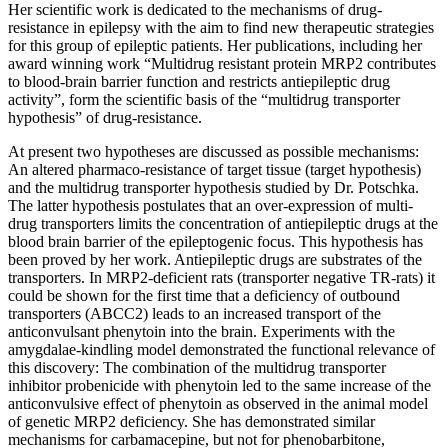
Her scientific work is dedicated to the mechanisms of drug-
resistance in epilepsy with the aim to find new therapeutic strategies
for this group of epileptic patients. Her publications, including her
award winning work “Multidrug resistant protein MRP2 contributes
to blood-brain barrier function and restricts antiepileptic drug
activity”, form the scientific basis of the “multidrug transporter
hypothesis” of drug-resistance.
At present two hypotheses are discussed as possible mechanisms:
An altered pharmaco-resistance of target tissue (target hypothesis)
and the multidrug transporter hypothesis studied by Dr. Potschka.
The latter hypothesis postulates that an over-expression of multi-
drug transporters limits the concentration of antiepileptic drugs at the
blood brain barrier of the epileptogenic focus. This hypothesis has
been proved by her work. Antiepileptic drugs are substrates of the
transporters. In MRP2-deficient rats (transporter negative TR-rats) it
could be shown for the first time that a deficiency of outbound
transporters (ABCC2) leads to an increased transport of the
anticonvulsant phenytoin into the brain. Experiments with the
amygdalae-kindling model demonstrated the functional relevance of
this discovery: The combination of the multidrug transporter
inhibitor probenicide with phenytoin led to the same increase of the
anticonvulsive effect of phenytoin as observed in the animal model
of genetic MRP2 deficiency. She has demonstrated similar
mechanisms for carbamacepine, but not for phenobarbitone,