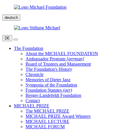
deutsch
DE
The Foundation
About the MICHAEL FOUNDATION
Ambassador Program
[german]
Board of Trustees and Management
The Foundation's History
Chronicle
Memories of Dieter Janz
Symposia of the Foundation
Foundation Statutes
(ger)
Berger-Landefeldt Foundation
Contact
MICHAEL PRIZE
The MICHAEL PRIZE
MICHAEL PRIZE Award Winners
MICHAEL LECTURE
MICHAEL FORUM