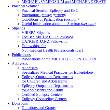
MICHAEL SYMPOSIUM and MICHAEL DEBATE
Practical Seminar
Practical Seminar Epilepsy and EEG
Programme
(mostly german)
Conditions of Participation
(german)
Useful Information about the Seminar
(german)
Stipends
VIREPA Stipends
Focused MICHAEL Fellowships
CANGER-JANZ Fellowship
Fellowships for
Non-medical Health Professionals
(ger)
Publications
Publications of the MICHAEL FOUNDATION
Addresses
Addresses
Specialized Medical Practices for Epileptology
Epilepsy Outpatient Departments
for Children and Adolescents
Epilepsy Outpatient Departments
for Adolescents and Adults
Certified Epilepsy Centers
Epilepsy Counseling Centers
Donations
Donations and Grants