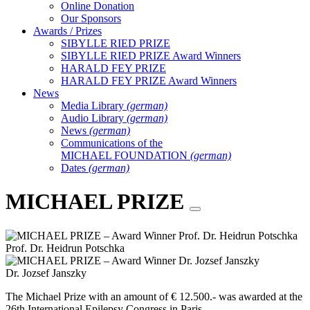
Online Donation
Our Sponsors
Awards / Prizes
SIBYLLE RIED PRIZE
SIBYLLE RIED PRIZE Award Winners
HARALD FEY PRIZE
HARALD FEY PRIZE Award Winners
News
Media Library
(german)
Audio Library
(german)
News
(german)
Communications of the
MICHAEL FOUNDATION
(german)
Dates
(german)
MICHAEL PRIZE
Prof. Dr. Heidrun Potschka
Dr. Jozsef Janszky
The Michael Prize with an amount of € 12.500.- was awarded at the
26th International Epilepsy Congress in Paris.