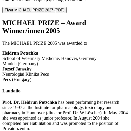
Flyer MICHAEL PRIZE 2027
(PDF)
MICHAEL PRIZE – Award
Winner/innen 2005
The MICHAEL PRIZE 2005 was awarded to
Heidrun Potschka
School of Veterinary Medicine, Hanover, Germany
Munich (Germany)
Jozsef Janszky
Neurologiai Klinika Pecs
Pecs (Hungary)
Laudatio
Prof. Dr. Heidrun Potschka
has been performing her research
since 1997 at the Institute for pharmacology, toxicology and
pharmacy in Hannover (director Prof. Dr. W.Löscher). In May 2004
she was appointed as junior professor. In August 2004 she
completed her Habilitation and was promoted to the position of
Privatdozentin.