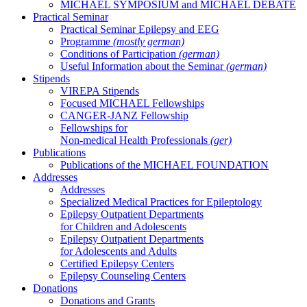
MICHAEL SYMPOSIUM and MICHAEL DEBATE
Practical Seminar
Practical Seminar Epilepsy and EEG
Programme
(mostly german)
Conditions of Participation
(german)
Useful Information about the Seminar
(german)
Stipends
VIREPA Stipends
Focused MICHAEL Fellowships
CANGER-JANZ Fellowship
Fellowships for
Non-medical Health Professionals
(ger)
Publications
Publications of the MICHAEL FOUNDATION
Addresses
Addresses
Specialized Medical Practices for Epileptology
Epilepsy Outpatient Departments
for Children and Adolescents
Epilepsy Outpatient Departments
for Adolescents and Adults
Certified Epilepsy Centers
Epilepsy Counseling Centers
Donations
Donations and Grants