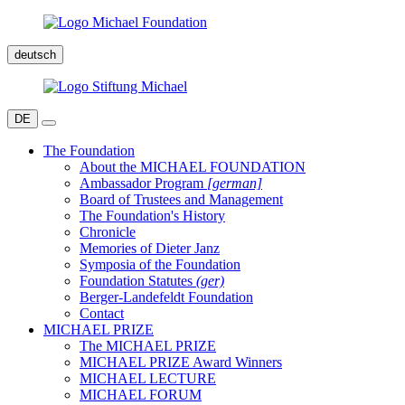
deutsch
DE
The Foundation
About the MICHAEL FOUNDATION
Ambassador Program
[german]
Board of Trustees and Management
The Foundation's History
Chronicle
Memories of Dieter Janz
Symposia of the Foundation
Foundation Statutes
(ger)
Berger-Landefeldt Foundation
Contact
MICHAEL PRIZE
The MICHAEL PRIZE
MICHAEL PRIZE Award Winners
MICHAEL LECTURE
MICHAEL FORUM