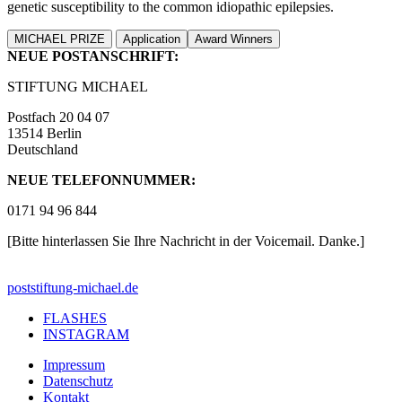
genetic susceptibility to the common idiopathic epilepsies.
MICHAEL PRIZE
Application
Award Winners
NEUE POSTANSCHRIFT:
STIFTUNG MICHAEL
Postfach 20 04 07
13514 Berlin
Deutschland
NEUE TELEFONNUMMER:
0171 94 96 844
[Bitte hinterlassen Sie Ihre Nachricht in der Voicemail. Danke.]
post
stiftung-michael.de
FLASHES
INSTAGRAM
Impressum
Datenschutz
Kontakt