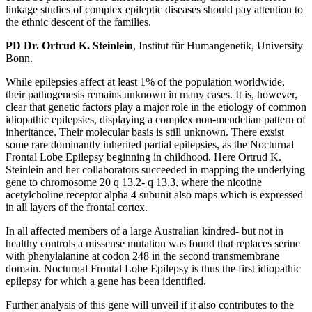
linkage studies of complex epileptic diseases should pay attention to
the ethnic descent of the families.
PD Dr. Ortrud K. Steinlein
, Institut für Humangenetik, University
Bonn.
While epilepsies affect at least 1% of the population worldwide,
their pathogenesis remains unknown in many cases. It is, however,
clear that genetic factors play a major role in the etiology of common
idiopathic epilepsies, displaying a complex non-mendelian pattern of
inheritance. Their molecular basis is still unknown. There exsist
some rare dominantly inherited partial epilepsies, as the Nocturnal
Frontal Lobe Epilepsy beginning in childhood. Here Ortrud K.
Steinlein and her collaborators succeeded in mapping the underlying
gene to chromosome 20 q 13.2- q 13.3, where the nicotine
acetylcholine receptor alpha 4 subunit also maps which is expressed
in all layers of the frontal cortex.
In all affected members of a large Australian kindred- but not in
healthy controls a missense mutation was found that replaces serine
with phenylalanine at codon 248 in the second transmembrane
domain. Nocturnal Frontal Lobe Epilepsy is thus the first idiopathic
epilepsy for which a gene has been identified.
Further analysis of this gene will unveil if it also contributes to the