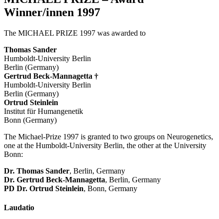
Winner/innen 1997
The MICHAEL PRIZE 1997 was awarded to
Thomas Sander
Humboldt-University Berlin
Berlin (Germany)
Gertrud Beck-Mannagetta †
Humboldt-University Berlin
Berlin (Germany)
Ortrud Steinlein
Institut für Humangenetik
Bonn (Germany)
The Michael-Prize 1997 is granted to two groups on Neurogenetics,
one at the Humboldt-University Berlin, the other at the University
Bonn:
Dr. Thomas Sander
, Berlin, Germany
Dr. Gertrud Beck-Mannagetta
, Berlin, Germany
PD Dr. Ortrud Steinlein
, Bonn, Germany
Laudatio