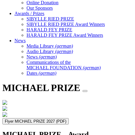
Online Donation
Our Sponsors
Awards / Prizes
SIBYLLE RIED PRIZE
SIBYLLE RIED PRIZE Award Winners
HARALD FEY PRIZE
HARALD FEY PRIZE Award Winners
News
Media Library
(german)
Audio Library
(german)
News
(german)
Communications of the
MICHAEL FOUNDATION
(german)
Dates
(german)
MICHAEL PRIZE
Flyer MICHAEL PRIZE 2027
(PDF)
MICHAEL PRIZE – Award