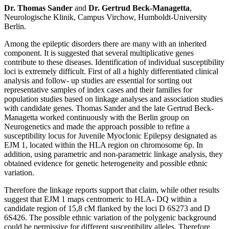
Dr. Thomas Sander
and
Dr. Gertrud Beck-Managetta
,
Neurologische Klinik, Campus Virchow, Humboldt-University
Berlin.
Among the epileptic disorders there are many with an inherited
component. It is suggested that several multiplicative genes
contribute to these diseases. Identification of individual susceptibility
loci is extremely difficult. First of all a highly differentiated clinical
analysis and follow- up studies are essential for sorting out
representative samples of index cases and their families for
population studies based on linkage analyses and association studies
with candidate genes. Thomas Sander and the late Gertrud Beck-
Managetta worked continuously with the Berlin group on
Neurogenetics and made the approach possible to refine a
susceptibility locus for Juvenile Myoclonic Epilepsy designated as
EJM 1, located within the HLA region on chromosome 6p. In
addition, using parametric and non-parametric linkage analysis, they
obtained evidence for genetic heterogeneity and possible ethnic
variation.
Therefore the linkage reports support that claim, while other results
suggest that EJM 1 maps centromeric to HLA- DQ within a
candidate region of 15,8 cM flanked by the loci D 6S273 and D
6S426. The possible ethnic variation of the polygenic background
could be permissive for different susceptibility alleles. Therefore